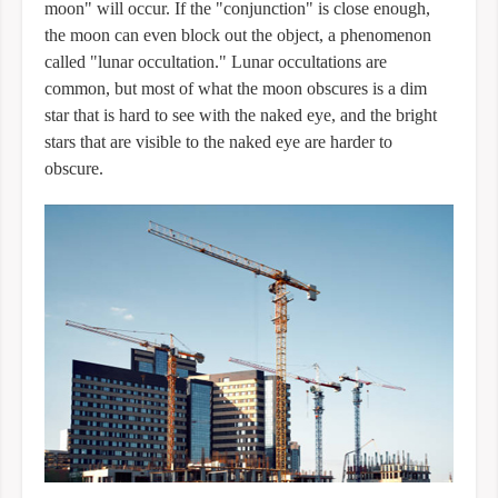
moon" will occur. If the "conjunction" is close enough,
the moon can even block out the object, a phenomenon
called "lunar occultation." Lunar occultations are
common, but most of what the moon obscures is a dim
star that is hard to see with the naked eye, and the bright
stars that are visible to the naked eye are harder to
obscure.