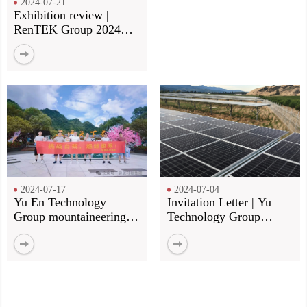
2024-07-21
Exhibition review |
RenTEK Group 2024
Munich Electronics Fair
review
2024-07-17
2024-07-04
Yu En Technology
Invitation Letter | Yu
Group mountaineering
Technology Group
group construction! Our
invites you to meet at the
footsteps, more than the
Munich Shanghai
top of the mountain!
Electronics Fair