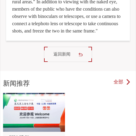
rural areas." In addition to viewing with the naked eye,
members of the public who have the conditions can also
observe with binoculars or telescopes, or use a camera to
connect a telephoto lens or telescope to take continuous
shots, and freeze the two in the same frame."
返回新闻
全部
新闻推荐