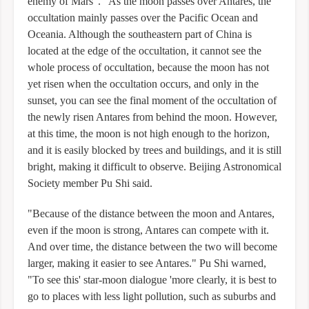
enemy of Mars". "As the moon passes over Antares, the
occultation mainly passes over the Pacific Ocean and
Oceania. Although the southeastern part of China is
located at the edge of the occultation, it cannot see the
whole process of occultation, because the moon has not
yet risen when the occultation occurs, and only in the
sunset, you can see the final moment of the occultation of
the newly risen Antares from behind the moon. However,
at this time, the moon is not high enough to the horizon,
and it is easily blocked by trees and buildings, and it is still
bright, making it difficult to observe. Beijing Astronomical
Society member Pu Shi said.
"Because of the distance between the moon and Antares,
even if the moon is strong, Antares can compete with it.
And over time, the distance between the two will become
larger, making it easier to see Antares." Pu Shi warned,
"To see this' star-moon dialogue 'more clearly, it is best to
go to places with less light pollution, such as suburbs and