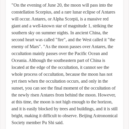
"On the evening of June 20, the moon will pass into the
constellation Scorpius, and a rare lunar eclipse of Antares
will occur. Antares, or Alpha Scorpii, is a massive red
giant and a well-known star of magnitude 1, striking the
southern sky on summer nights. In ancient China, the
second heart was called "fire", and the West called it "the
enemy of Mars". "As the moon passes over Antares, the
occultation mainly passes over the Pacific Ocean and
Oceania. Although the southeastern part of China is
located at the edge of the occultation, it cannot see the
whole process of occultation, because the moon has not
yet risen when the occultation occurs, and only in the
sunset, you can see the final moment of the occultation of
the newly risen Antares from behind the moon. However,
at this time, the moon is not high enough to the horizon,
and it is easily blocked by trees and buildings, and it is still
bright, making it difficult to observe. Beijing Astronomical
Society member Pu Shi said.