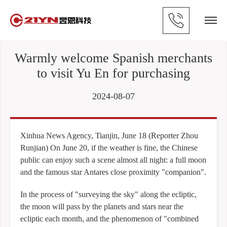
Warmly welcome Spanish merchants
to visit Yu En for purchasing
2024-08-07
Xinhua News Agency, Tianjin, June 18 (Reporter Zhou
Runjian) On June 20, if the weather is fine, the Chinese
public can enjoy such a scene almost all night: a full moon
and the famous star Antares close proximity "companion".
In the process of "surveying the sky" along the ecliptic,
the moon will pass by the planets and stars near the
ecliptic each month, and the phenomenon of "combined