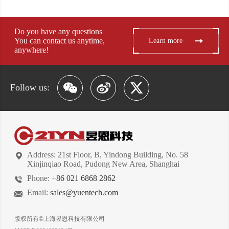
Do you have any questions
You can contact us anytime,
Learn more
anywhere!
Follow us:
Address: 21st Floor, B, Yindong Building, No. 58
Xinjinqiao Road, Pudong New Area, Shanghai
Phone:
+86 021 6868 2862
Email:
sales@yuentech.com
版权所有©上海昱恩科技有限公司