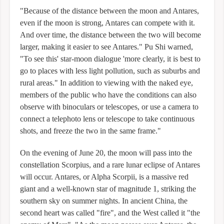
"Because of the distance between the moon and Antares,
even if the moon is strong, Antares can compete with it.
And over time, the distance between the two will become
larger, making it easier to see Antares." Pu Shi warned,
"To see this' star-moon dialogue 'more clearly, it is best to
go to places with less light pollution, such as suburbs and
rural areas." In addition to viewing with the naked eye,
members of the public who have the conditions can also
observe with binoculars or telescopes, or use a camera to
connect a telephoto lens or telescope to take continuous
shots, and freeze the two in the same frame."
On the evening of June 20, the moon will pass into the
constellation Scorpius, and a rare lunar eclipse of Antares
will occur. Antares, or Alpha Scorpii, is a massive red
giant and a well-known star of magnitude 1, striking the
southern sky on summer nights. In ancient China, the
second heart was called "fire", and the West called it "the