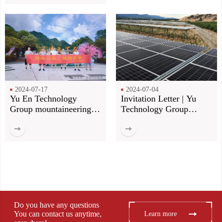
2024-07-17
2024-07-04
Yu En Technology
Invitation Letter | Yu
Group mountaineering
Technology Group
group construction! Our
invites you to meet at the
footsteps, more than the
Munich Shanghai
top of the mountain!
Electronics Fair
Do you have any questions
You can contact us anytime,
Learn more