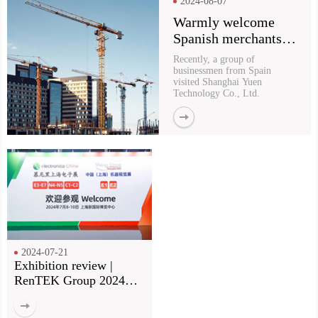
2024-08-07
Warmly welcome
Spanish merchants to
visit Yu En for
Recently, a group of
purchasing
businessmen from Spain
visited Shanghai Yuen
Technology Co., Ltd.
2024-07-21
Exhibition review |
RenTEK Group 2024
Munich Electronics Fair
review