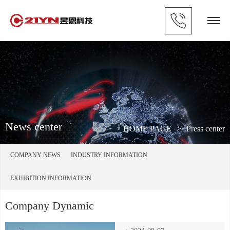
News center
HOME PAGE
>
Press center
COMPANY NEWS
INDUSTRY INFORMATION
EXHIBITION INFORMATION
Company Dynamic