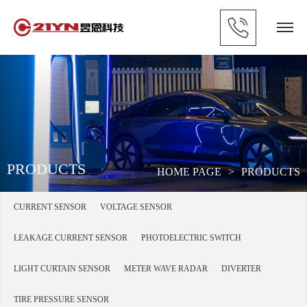
PRODUCTS
HOME PAGE
>
PRODUCTS
CURRENT SENSOR
VOLTAGE SENSOR
LEAKAGE CURRENT SENSOR
PHOTOELECTRIC SWITCH
LIGHT CURTAIN SENSOR
METER WAVE RADAR
DIVERTER
TIRE PRESSURE SENSOR