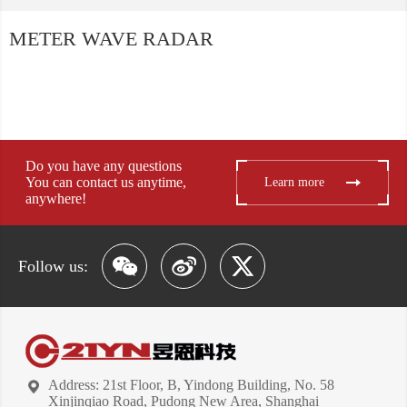
METER WAVE RADAR
Do you have any questions
You can contact us anytime,
Learn more
anywhere!
Follow us:
Address: 21st Floor, B, Yindong Building, No. 58
Xinjinqiao Road, Pudong New Area, Shanghai