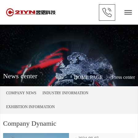
News center
HOME PAGE
>
Press center
COMPANY NEWS
INDUSTRY INFORMATION
EXHIBITION INFORMATION
Company Dynamic