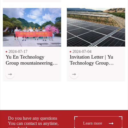
2024-07-17
2024-07-04
Yu En Technology
Invitation Letter | Yu
Group mountaineering
Technology Group
group construction! Our
invites you to meet at the
footsteps, more than the
Munich Shanghai
top of the mountain!
Electronics Fair
Do you have any questions
You can contact us anytime,
Learn more