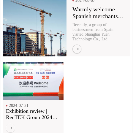
2024-08-07
Warmly welcome
Spanish merchants to
visit Yu En for
Recently, a group of
purchasing
businessmen from Spain
visited Shanghai Yuen
Technology Co., Ltd.
2024-07-21
Exhibition review |
RenTEK Group 2024
Munich Electronics Fair
review