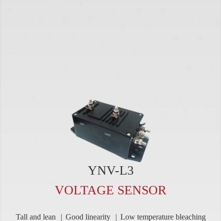
YNV-L3
VOLTAGE SENSOR
Tall and lean
Good linearity
Low temperature bleaching