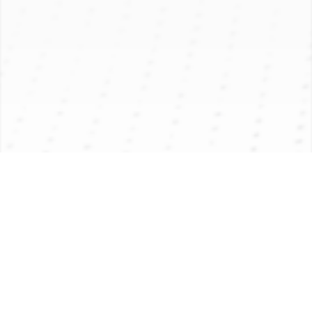
PRODUCT INTRODUCTION
APPLICATION
PRODUCT PARAMETER
Product Introduction
Application