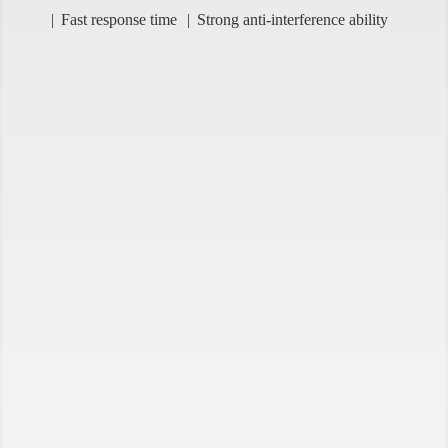
Fast response time
Strong anti-interference ability