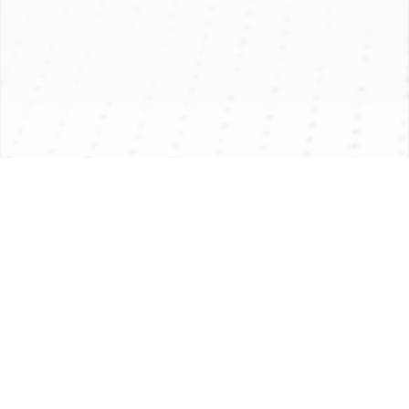
PRODUCT INTRODUCTION
APPLICATION
PRODUCT PARAMETER
Product Introduction
下载更多
Application