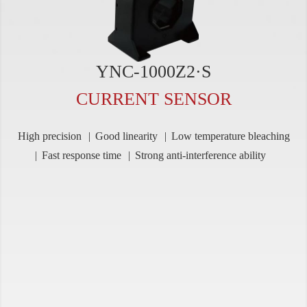
YNC-1000Z2·S
CURRENT SENSOR
High precision
Good linearity
Low temperature bleaching
Fast response time
Strong anti-interference ability